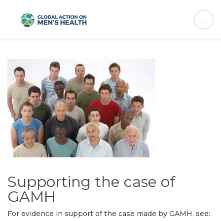
Supporting the case of
GAMH
For evidence in support of the case made by GAMH, see: