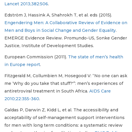
Lancet 2013;382:506
.
Edström J, Hassink A, Shahrokh T, et al. eds (2015).
Engendering Men: A Collaborative Review of Evidence on
Men and Boys in Social Change and Gender Equality
.
EMERGE Evidence Review. Promundo-US, Sonke Gender
Justice, Institute of Development Studies.
European Commission (2011).
The state of men’s health
in Europe report
.
Fitzgerald M, Collumbien M, Hosegood V: “No one can ask
me ‘Why do you take that stuff?'”: men’s experiences of
antiretroviral treatment in South Africa.
AIDS Care
2010;22:355-360
.
Galdas P, Darwin Z, Kidd L, et al. The accessibility and
acceptability of self-management support interventions
for men with long term conditions: a systematic review