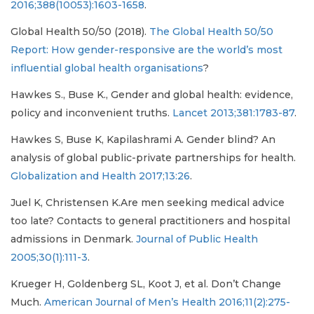
2016;388(10053):1603-1658
.
Global Health 50/50 (2018).
The Global Health 50/50
Report: How gender-responsive are the world’s most
influential global health organisations
?
Hawkes S., Buse K., Gender and global health: evidence,
policy and inconvenient truths.
Lancet 2013;381:1783-87
.
Hawkes S, Buse K, Kapilashrami A. Gender blind? An
analysis of global public-private partnerships for health.
Globalization and Health 2017;13:26
.
Juel K, Christensen K.Are men seeking medical advice
too late? Contacts to general practitioners and hospital
admissions in Denmark.
Journal of Public Health
2005;30(1):111-3
.
Krueger H, Goldenberg SL, Koot J, et al. Don’t Change
Much.
American Journal of Men’s Health 2016;11(2):275-