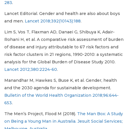
283
.
Lancet Editorial. Gender and health are also about boys
and men.
Lancet 2018;392(10143):188
.
Lim S, Vos T, Flaxman AD, Danaei G, Shibuya K, Adair-
Rohani H, et al. A comparative risk assessment of burden
of disease and injury attributable to 67 risk factors and
risk factor clusters in 21 regions, 1990-2010: a systematic
analysis for the Global Burden of Disease Study 2010.
Lancet 2012;380:2224-60
.
Manandhar M, Hawkes S, Buse K, et al. Gender, health
and the 2030 agenda for sustainable development.
Bulletin of the World Health Organization 2018;96:644-
653
.
The Men’s Project, Flood M (2018).
The Man Box: A Study
on Being a Young Man in Australia. Jesuit Social Services;
Melbourne, Australia
.