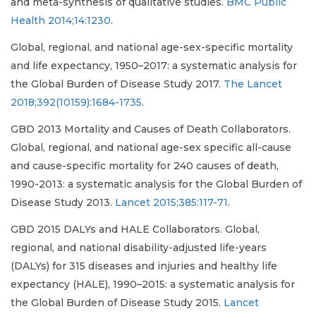
and meta-synthesis of qualitative studies.
BMC Public
Health 2014;14:1230
.
Global, regional, and national age-sex-specific mortality
and life expectancy, 1950–2017: a systematic analysis for
the Global Burden of Disease Study 2017.
The Lancet
2018;392(10159):1684-1735
.
GBD 2013 Mortality and Causes of Death Collaborators.
Global, regional, and national age-sex specific all-cause
and cause-specific mortality for 240 causes of death,
1990-2013: a systematic analysis for the Global Burden of
Disease Study 2013.
Lancet 2015;385:117-71
.
GBD 2015 DALYs and HALE Collaborators. Global,
regional, and national disability-adjusted life-years
(DALYs) for 315 diseases and injuries and healthy life
expectancy (HALE), 1990–2015: a systematic analysis for
the Global Burden of Disease Study 2015.
Lancet