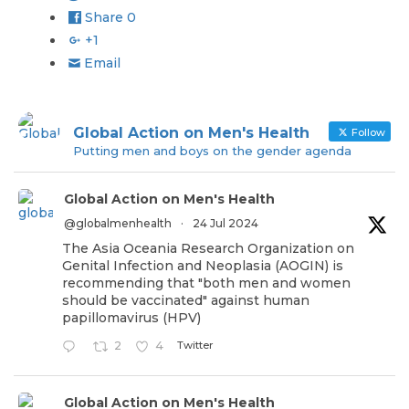
Share
0
+1
Email
Global Action on Men's Health
Follow
Putting men and boys on the gender agenda
Global Action on Men's Health
@globalmenhealth
·
24 Jul 2024
The Asia Oceania Research Organization on
Genital Infection and Neoplasia (AOGIN) is
recommending that "both men and women
should be vaccinated" against human
papillomavirus (HPV)
Twitter
2
4
Global Action on Men's Health