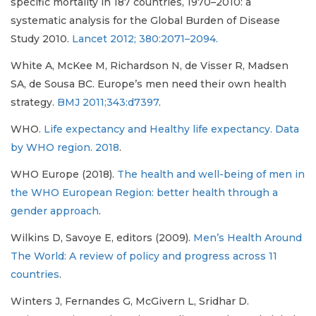
specific mortality in 187 countries, 1970–2010: a
systematic analysis for the Global Burden of Disease
Study 2010.
Lancet 2012; 380:2071–2094.
White A, McKee M, Richardson N, de Visser R, Madsen
SA, de Sousa BC. Europe’s men need their own health
strategy.
BMJ 2011;343:d7397
.
WHO.
Life expectancy and Healthy life expectancy. Data
by WHO region. 2018
.
WHO Europe (2018).
The health and well-being of men in
the WHO European Region: better health through a
gender approach
.
Wilkins D, Savoye E, editors (2009).
Men’s Health Around
The World: A review of policy and progress across 11
countries
.
Winters J, Fernandes G, McGivern L, Sridhar D.