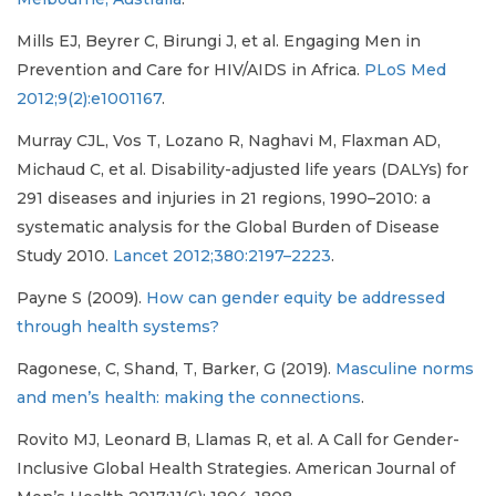
Mills EJ, Beyrer C, Birungi J, et al. Engaging Men in
Prevention and Care for HIV/AIDS in Africa.
PLoS Med
2012;9(2):e1001167
.
Murray CJL, Vos T, Lozano R, Naghavi M, Flaxman AD,
Michaud C, et al. Disability-adjusted life years (DALYs) for
291 diseases and injuries in 21 regions, 1990–2010: a
systematic analysis for the Global Burden of Disease
Study 2010.
Lancet 2012;380:2197–2223
.
Payne S (2009).
How can gender equity be addressed
through health systems?
Ragonese, C, Shand, T, Barker, G (2019).
Masculine norms
and men’s health: making the connections
.
Rovito MJ, Leonard B, Llamas R, et al. A Call for Gender-
Inclusive Global Health Strategies. American Journal of