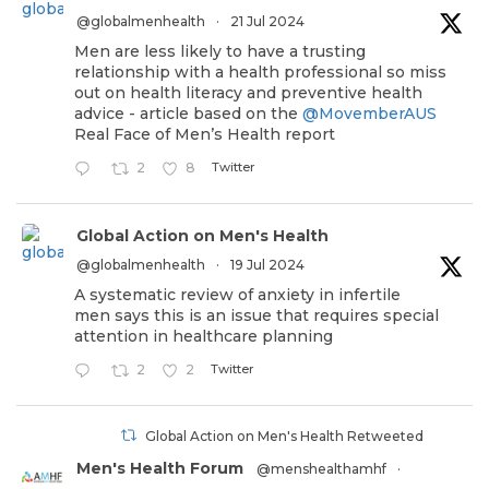
@globalmenhealth
·
21 Jul 2024
Men are less likely to have a trusting
relationship with a health professional so miss
out on health literacy and preventive health
advice - article based on the
@MovemberAUS
Real Face of Men’s Health report
Twitter
2
8
Global Action on Men's Health
@globalmenhealth
·
19 Jul 2024
A systematic review of anxiety in infertile
men says this is an issue that requires special
attention in healthcare planning
Twitter
2
2
Global Action on Men's Health Retweeted
Men's Health Forum
@menshealthamhf
·