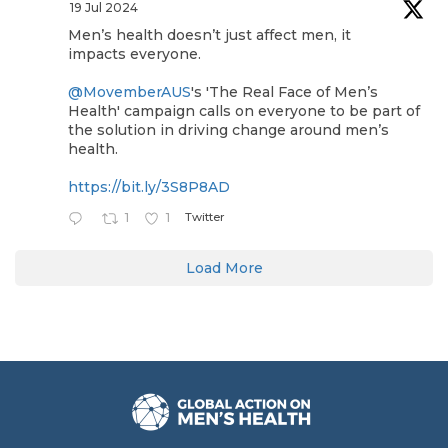
19 Jul 2024
Men’s health doesn’t just affect men, it
impacts everyone.
@MovemberAUS
's 'The Real Face of Men’s
Health' campaign calls on everyone to be part of
the solution in driving change around men’s
health.
https://bit.ly/3S8P8AD
Twitter
1
1
Load More