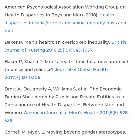
American Psychological Association Working Group on
Health Disparities in Boys and Men (2018).
Health
disparities in racial/ethnic and sexual minority boys and
men
.
Baker P. Men’s health: an overlooked inequality.
British
Journal of Nursing 2016;25(19):1045-1057
.
Baker P, Shand T. Men’s health: time for a new approach
to policy and practice?
Journal of Global Health
2017;7(1):010306
.
Brott A., Dougherty A, Williams S, et al. The Economic
Burden Shouldered by Public and Private Entities as a
Consequence of Health Disparities Between Men and
Women.
American Journal of Men’s Health 2011;5(6): 528–
539
.
Cornell M, Myer, L. Moving beyond gender stereotypes.