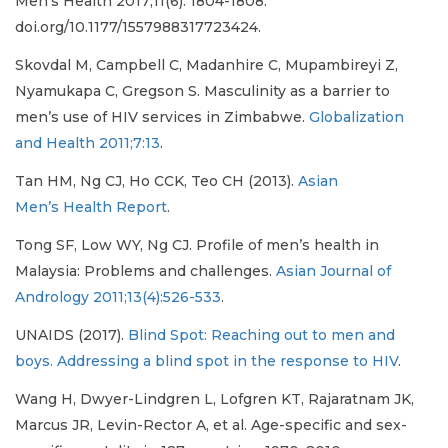
Men’s Health 2017;11(6): 1804-1808.
doi.org/10.1177/1557988317723424.
Skovdal M, Campbell C, Madanhire C, Mupambireyi Z,
Nyamukapa C, Gregson S. Masculinity as a barrier to
men’s use of HIV services in Zimbabwe.
Globalization
and Health 2011;7:13
.
Tan HM, Ng CJ, Ho CCK, Teo CH (2013).
Asian
Men’s Health Report
.
Tong SF, Low WY, Ng CJ. Profile of men’s health in
Malaysia: Problems and challenges.
Asian Journal of
Andrology 2011;13(4):526-533
.
UNAIDS (2017).
Blind Spot: Reaching out to men and
boys. Addressing a blind spot in the response to HIV
.
Wang H, Dwyer-Lindgren L, Lofgren KT, Rajaratnam JK,
Marcus JR, Levin-Rector A, et al. Age-specific and sex-