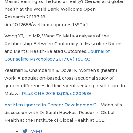
Mainstreaming as rhetoric or reality? Gender and global
health at the World Bank. Wellcome Open
Research 2018;3:18.
doi: 10.12688/wellcomeopenres.13904.1.
Wong YJ, Ho MR, Wang SY. Meta-Analyses of the
Relationship Between Conformity to Masculine Norms
and Mental Health-Related Outcomes.
Journal of
Counseling Psychology 2017;64(1):80-93
.
Yeatman S, Chamberlin S, Dovel K. Women’s (health)
work: A population-based, cross-sectional study of
gender differences in time spent seeking health care in
Malawi.
PLoS ONE 2018;13(12): e0209586
.
Are Men ignored in Gender Development?
– Video of a
discussion with Dr Sarah Hawkes, Reader in Global
Health at the Institute of Global Health at UCL.
Tweet