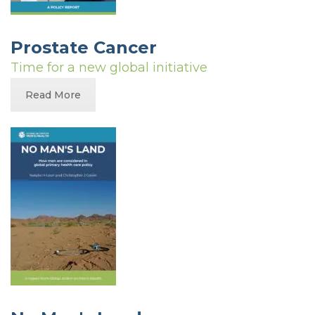
Prostate Cancer
Time for a new global initiative
Read More