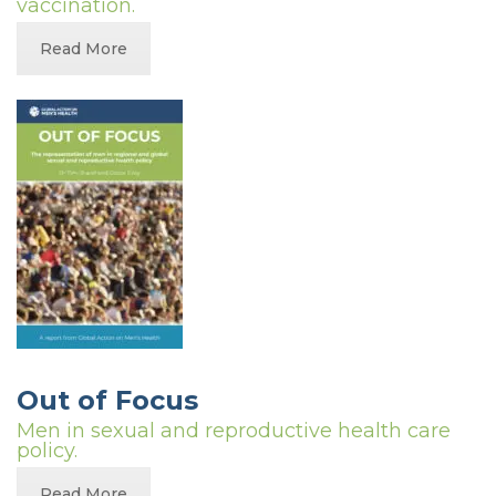
vaccination.
Read More
Out of Focus
Men in sexual and reproductive health care
policy.
Read More