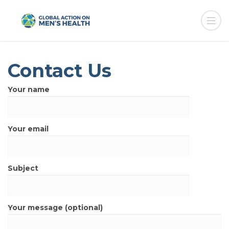
Contact Us
Your name
Your email
Subject
Your message (optional)