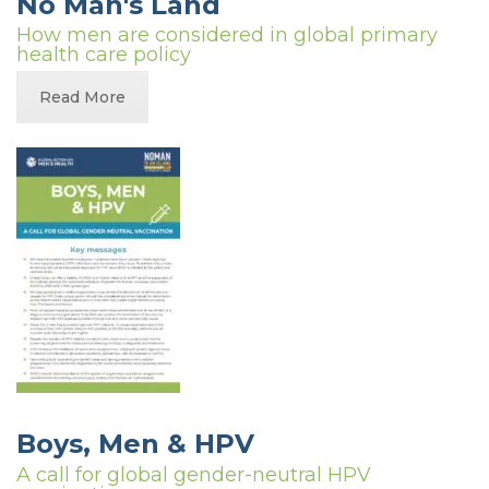
No Man's Land
How men are considered in global primary
health care policy
Read More
Boys, Men & HPV
A call for global gender-neutral HPV