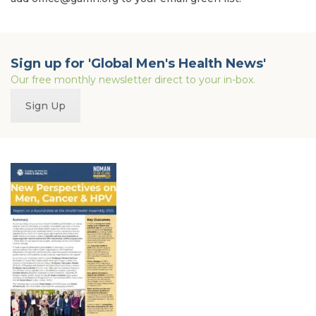
Sign up for 'Global Men's Health News'
Our free monthly newsletter direct to your in-box.
Sign Up