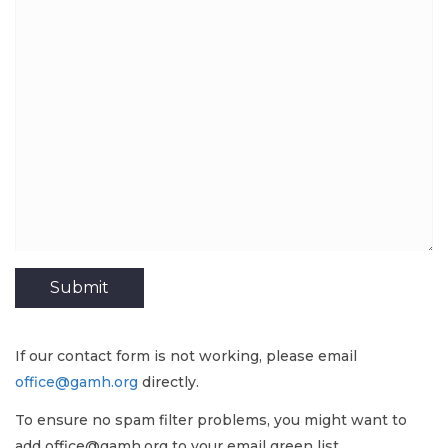
If our contact form is not working, please email
office@gamh.org
directly.
To ensure no spam filter problems, you might want to
add office@gamh.org to your email green list.