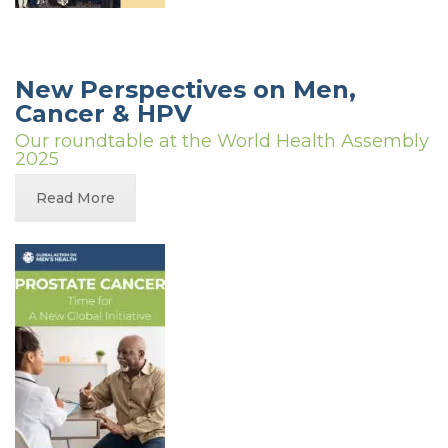
New Perspectives on Men,
Cancer & HPV
Our roundtable at the World Health Assembly
2025
Read More