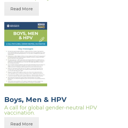
Read More
Boys, Men & HPV
A call for global gender-neutral HPV
vaccination.
Read More