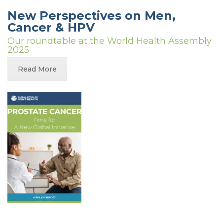
New Perspectives on Men,
Cancer & HPV
Our roundtable at the World Health Assembly
2025
Read More