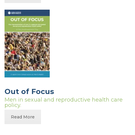
Out of Focus
Men in sexual and reproductive health care
policy.
Read More