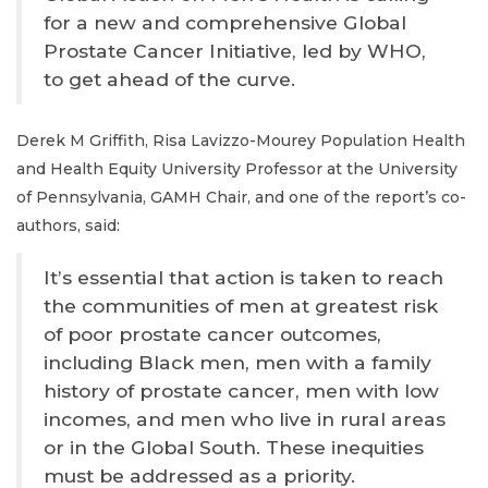
for a new and comprehensive Global
Prostate Cancer Initiative, led by WHO,
to get ahead of the curve.
Derek M Griffith, Risa Lavizzo-Mourey Population Health
and Health Equity University Professor at the University
of Pennsylvania, GAMH Chair, and one of the report’s co-
authors, said:
It’s essential that action is taken to reach
the communities of men at greatest risk
of poor prostate cancer outcomes,
including Black men, men with a family
history of prostate cancer, men with low
incomes, and men who live in rural areas
or in the Global South. These inequities
must be addressed as a priority.