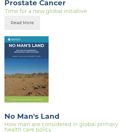
Prostate Cancer
Time for a new global initiative
Read More
No Man's Land
How men are considered in global primary
health care policy