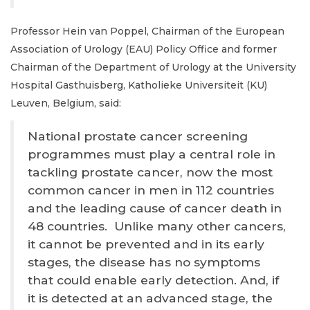
Professor Hein van Poppel, Chairman of the European
Association of Urology (EAU) Policy Office and former
Chairman of the Department of Urology at the University
Hospital Gasthuisberg, Katholieke Universiteit (KU)
Leuven, Belgium, said:
National prostate cancer screening
programmes must play a central role in
tackling prostate cancer, now the most
common cancer in men in 112 countries
and the leading cause of cancer death in
48 countries. Unlike many other cancers,
it cannot be prevented and in its early
stages, the disease has no symptoms
that could enable early detection. And, if
it is detected at an advanced stage, the