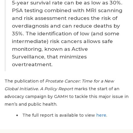
5-year survival rate can be as low as 30%.
PSA testing combined with MRI scanning
and risk assessment reduces the risk of
overdiagnosis and can reduce deaths by
35%. The identification of low (and some
intermediate) risk cancers allows safe
monitoring, known as Active
Surveillance, that minimizes
overtreatment.
The publication of
Prostate Cancer: Time for a New
Global Initiative. A Policy Report
marks the start of an
advocacy campaign by GAMH to tackle this major issue in
men’s and public health.
The full report is available to view
here
.