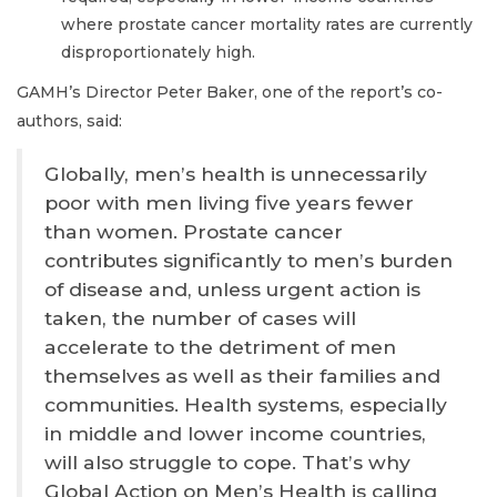
where prostate cancer mortality rates are currently
disproportionately high.
GAMH’s Director Peter Baker, one of the report’s co-
authors, said:
Globally, men’s health is unnecessarily
poor with men living five years fewer
than women. Prostate cancer
contributes significantly to men’s burden
of disease and, unless urgent action is
taken, the number of cases will
accelerate to the detriment of men
themselves as well as their families and
communities. Health systems, especially
in middle and lower income countries,
will also struggle to cope. That’s why
Global Action on Men’s Health is calling