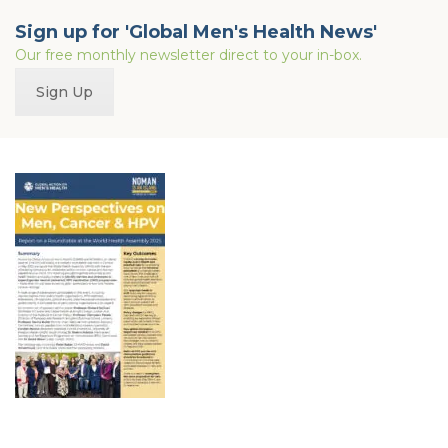
Sign up for 'Global Men's Health News'
Our free monthly newsletter direct to your in-box.
Sign Up