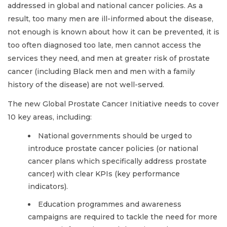
addressed in global and national cancer policies. As a
result, too many men are ill-informed about the disease,
not enough is known about how it can be prevented, it is
too often diagnosed too late, men cannot access the
services they need, and men at greater risk of prostate
cancer (including Black men and men with a family
history of the disease) are not well-served.
The new Global Prostate Cancer Initiative needs to cover
10 key areas, including:
National governments should be urged to
introduce prostate cancer policies (or national
cancer plans which specifically address prostate
cancer) with clear KPIs (key performance
indicators).
Education programmes and awareness
campaigns are required to tackle the need for more