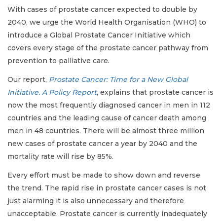
With cases of prostate cancer expected to double by
2040, we urge the World Health Organisation (WHO) to
introduce a Global Prostate Cancer Initiative which
covers every stage of the prostate cancer pathway from
prevention to palliative care.
Our report,
Prostate Cancer: Time for a New Global
Initiative. A Policy Report
, explains that prostate cancer is
now the most frequently diagnosed cancer in men in 112
countries and the leading cause of cancer death among
men in 48 countries. There will be almost three million
new cases of prostate cancer a year by 2040 and the
mortality rate will rise by 85%.
Every effort must be made to show down and reverse
the trend. The rapid rise in prostate cancer cases is not
just alarming it is also unnecessary and therefore
unacceptable. Prostate cancer is currently inadequately