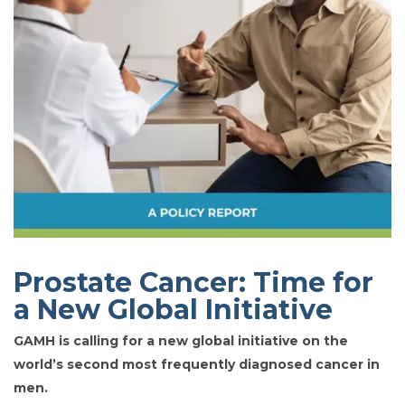
Prostate Cancer: Time for
a New Global Initiative
GAMH is calling for a new global initiative on the
world’s second most frequently diagnosed cancer in
men.