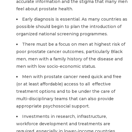
accurate information and the stigma that many men
feel about prostate health.
Early diagnosis is essential. As many countries as
possible should begin to plan the introduction of
organized national screening programmes.
There must be a focus on men at highest risk of
poor prostate cancer outcomes, particularly Black
men, men with a family history of the disease and
men with low socio-economic status.
Men with prostate cancer need quick and free
(or at least affordable) access to all
effective
treatment options and to be under the care of
multi-disciplinary teams that can also provide
appropriate psychosocial support.
Investments in research, infrastructure,
workforce development and treatments are
required, especially in lower-income countries