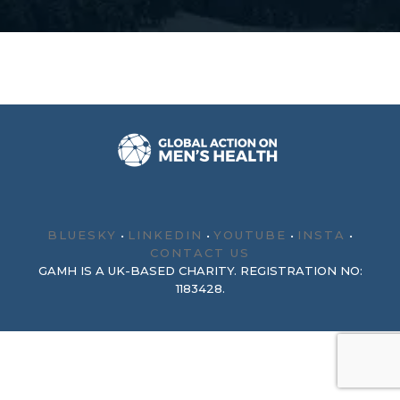
BLUESKY
•
LINKEDIN
•
YOUTUBE
•
INSTA
•
CONTACT US
GAMH IS A UK-BASED CHARITY. REGISTRATION NO:
1183428.