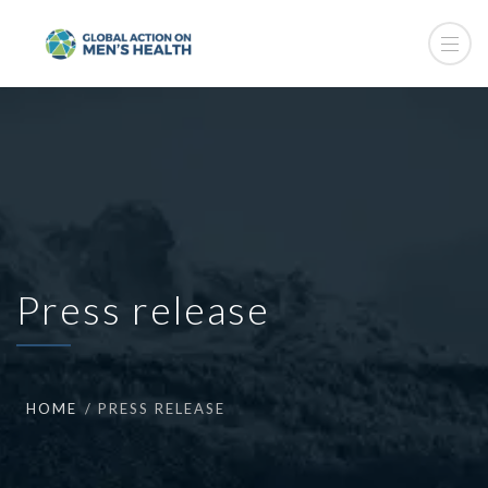
Press release
HOME
PRESS RELEASE