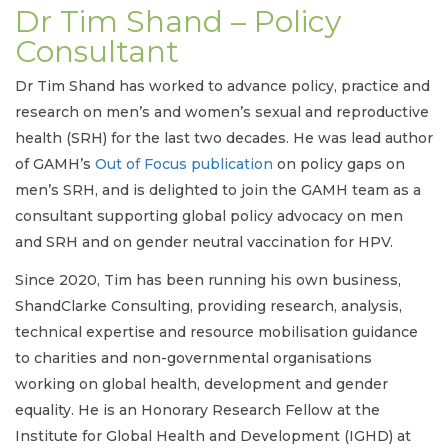
Dr Tim Shand – Policy
Consultant
Dr Tim Shand has worked to advance policy, practice and
research on men’s and women’s sexual and reproductive
health (SRH) for the last two decades. He was lead author
of GAMH’s
Out of Focus publication
on policy gaps on
men’s SRH, and is delighted to join the GAMH team as a
consultant supporting global policy advocacy on men
and SRH and on gender neutral vaccination for HPV.
Since 2020, Tim has been running his own business,
ShandClarke Consulting, providing research, analysis,
technical expertise and resource mobilisation guidance
to charities and non-governmental organisations
working on global health, development and gender
equality. He is an Honorary Research Fellow at the
Institute for Global Health and Development (IGHD) at