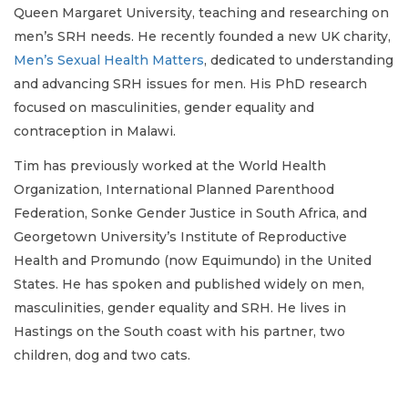
Queen Margaret University, teaching and researching on
men’s SRH needs. He recently founded a new UK charity,
Men’s Sexual Health Matters
, dedicated to understanding
and advancing SRH issues for men. His PhD research
focused on masculinities, gender equality and
contraception in Malawi.
Tim has previously worked at the World Health
Organization, International Planned Parenthood
Federation, Sonke Gender Justice in South Africa, and
Georgetown University’s Institute of Reproductive
Health and Promundo (now Equimundo) in the United
States. He has spoken and published widely on men,
masculinities, gender equality and SRH. He lives in
Hastings on the South coast with his partner, two
children, dog and two cats.